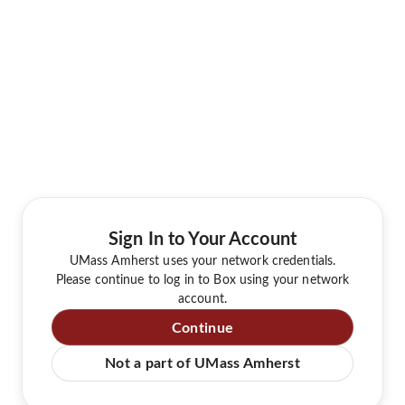
Sign In to Your Account
UMass Amherst uses your network credentials.
Please continue to log in to Box using your network
account.
Continue
Not a part of UMass Amherst