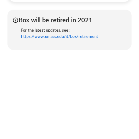
Box will be retired in 2021
For the latest updates, see:
https://www.umass.edu/it/box/retirement