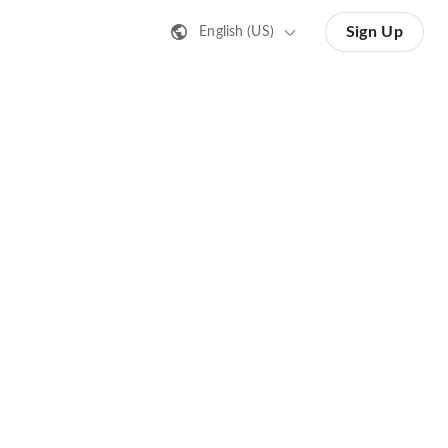
Sign Up
English (US)